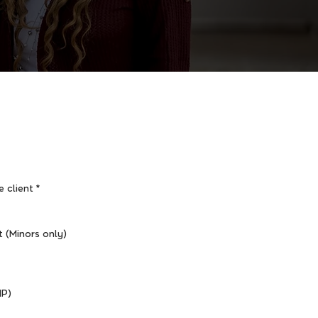
e client
*
t (Minors only)
HP)