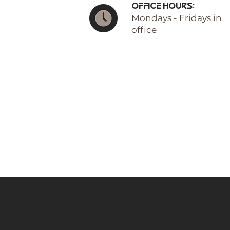
Office Hours:
Mondays - Fridays in
office