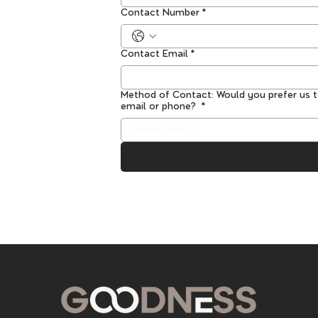
Contact Number
*
Contact Email
*
Method of Contact: Would you prefer us 
email or phone?
*
Please Select