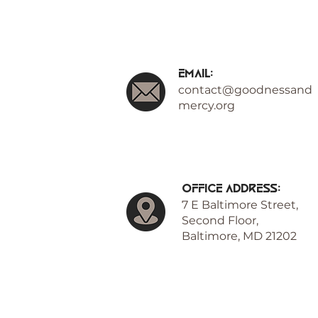
Email:
contact@goodnessand
mercy.org
Office Address:
7 E Baltimore Street,
Second Floor,
Baltimore, MD 21202