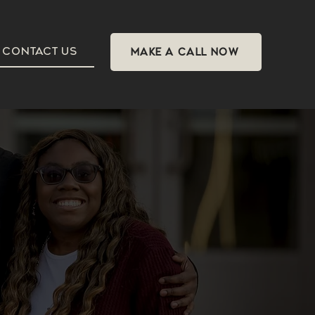
CONTACT US
MAKE A CALL NOW