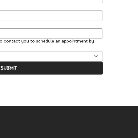
to contact you to schedule an appointment by
Submit