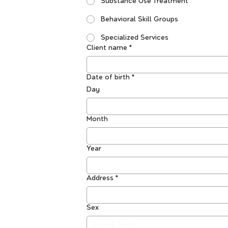
Substance Use Treatment
Behavioral Skill Groups
Specialized Services
Client name
*
Date of birth
*
Day
Month
Year
Address
*
Sex
Please Select