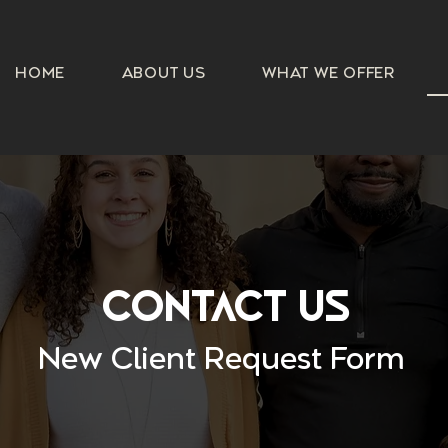
HOME
ABOUT US
WHAT WE OFFER
Contact Us
New Client Request Form