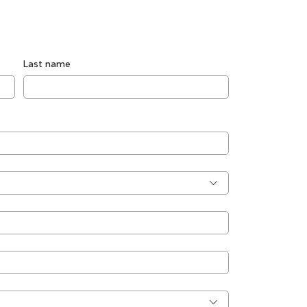
Last name