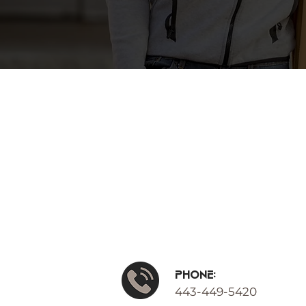
Phone:
443-449-5420