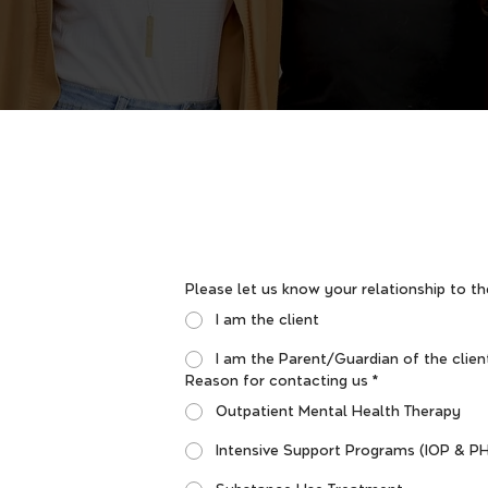
Please let us know your relationship to th
I am the client
I am the Parent/Guardian of the clien
Reason for contacting us
*
Outpatient Mental Health Therapy
Intensive Support Programs (IOP & P